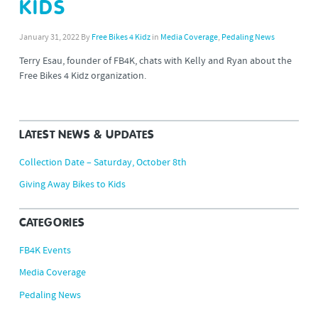
KIDS
January 31, 2022
By
Free Bikes 4 Kidz
in
Media Coverage
,
Pedaling News
Terry Esau, founder of FB4K, chats with Kelly and Ryan about the
Free Bikes 4 Kidz organization.
LATEST NEWS & UPDATES
Collection Date – Saturday, October 8th
Giving Away Bikes to Kids
CATEGORIES
FB4K Events
Media Coverage
Pedaling News