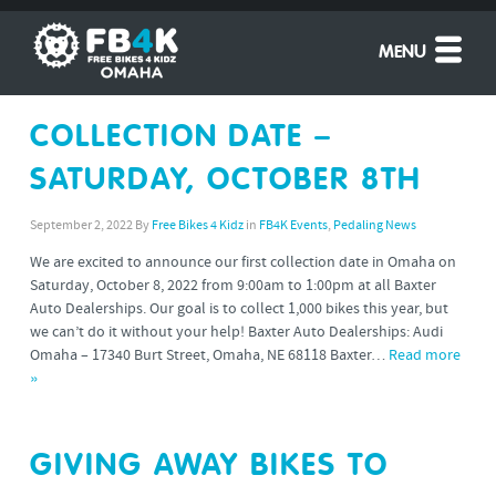
MENU
COLLECTION DATE –
SATURDAY, OCTOBER 8TH
September 2, 2022
By
Free Bikes 4 Kidz
in
FB4K Events
,
Pedaling News
We are excited to announce our first collection date in Omaha on
Saturday, October 8, 2022 from 9:00am to 1:00pm at all Baxter
Auto Dealerships. Our goal is to collect 1,000 bikes this year, but
we can’t do it without your help! Baxter Auto Dealerships: Audi
Omaha – 17340 Burt Street, Omaha, NE 68118 Baxter…
Read more
»
GIVING AWAY BIKES TO